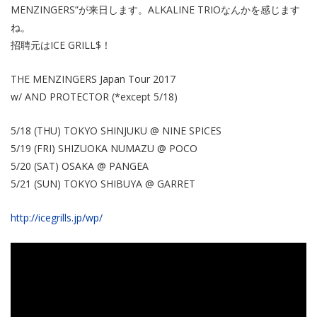
MENZINGERS”が来日します。ALKALINE TRIOなんかを感じます
ね。
招聘元はICE GRILL$！
THE MENZINGERS Japan Tour 2017
w/ AND PROTECTOR (*except 5/18)
​5/18 (THU) TOKYO SHINJUKU @ NINE SPICES
5/19 (FRI)​ SHIZUOKA NUMAZU @ POCO
5/20 (SAT) OSAKA @ PANGEA
5/21 (SUN) TOKYO SHIBUYA @ GARRET
http://icegrills.jp/wp/