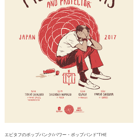
エピタフのポップパンク/パワー・ポップバンド”THE