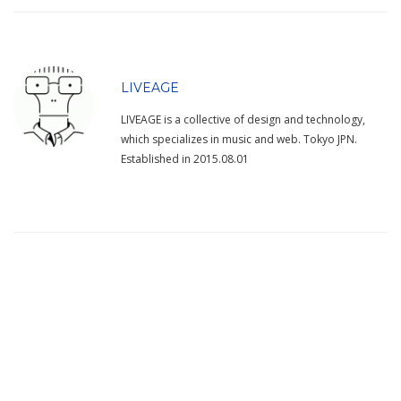
LIVEAGE
LIVEAGE is a collective of design and technology,
which specializes in music and web. Tokyo JPN.
Established in 2015.08.01