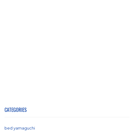
CATEGORIES
bed yamaguchi
(1)