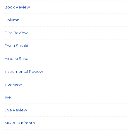
Book Review
(2)
Column
(21)
Disc Review
(58)
Eryuu Sasaki
(5)
Hiroaki Sakai
(7)
instrumental Review
(7)
Interview
(86)
live
(16)
Live Review
(40)
MIRROR Kimoto
(7)