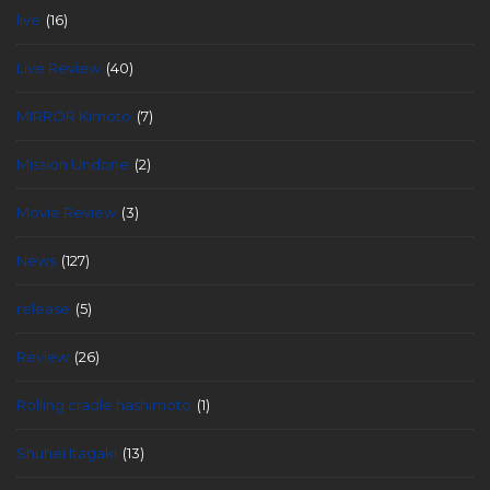
live
(16)
Live Review
(40)
MIRROR Kimoto
(7)
Mission Undone
(2)
Movie Review
(3)
News
(127)
release
(5)
Review
(26)
Rolling cradle hashimoto
(1)
Shuhei Itagaki
(13)