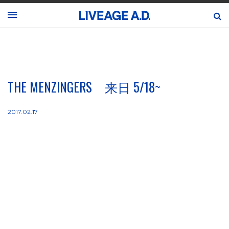
THE MENZINGERS 来日 5/18~
2017.02.17