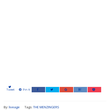
Tweet
Pin It
By:
liveage
Tags:
THE MENZINGERS