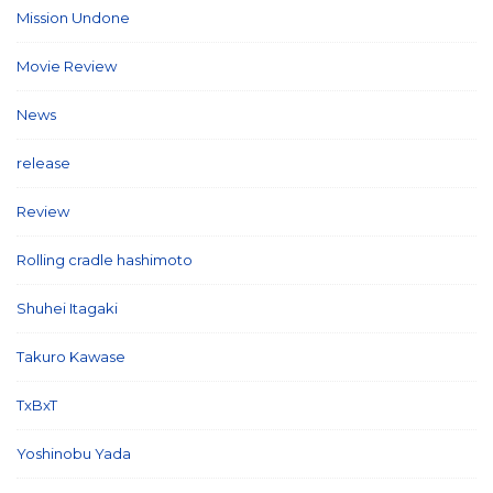
Mission Undone
(2)
Movie Review
(3)
News
(127)
release
(5)
Review
(26)
Rolling cradle hashimoto
(1)
Shuhei Itagaki
(13)
Takuro Kawase
(6)
TxBxT
(7)
Yoshinobu Yada
(6)