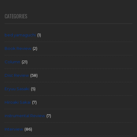
CATEGORIES
bed yamaguchi
(1)
Book Review
(2)
Column
(21)
Disc Review
(58)
Eryuu Sasaki
(5)
Hiroaki Sakai
(7)
instrumental Review
(7)
Interview
(86)