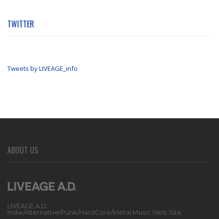
TWITTER
Tweets by LIVEAGE_info
ABOUT US
LIVEAGE A.D.
Indie/Alternative/Punk/HardCore/Metal Music Web Site