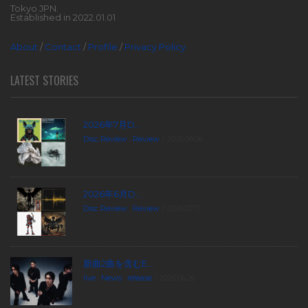
Tokyo JPN.
Established in 2022.01.01
About
/
Contact
/
Profile
/
Privacy Policy
LATEST STORIES
2026年7月D...
Disc Review
,
Review
2026.08.06
2026年6月D...
Disc Review
,
Review
2026.07.17
新曲2曲を含むE...
live
,
News
,
release
2026.06.26