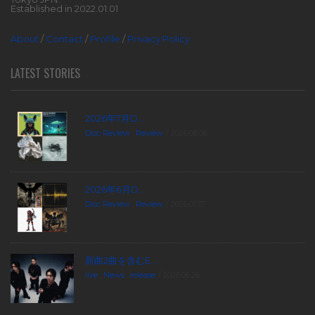
Established in 2022.01.01
About
/
Contact
/
Profile
/
Privacy Policy
LATEST STORIES
2026年7月D...
Disc Review
,
Review
2026.08.06
2026年6月D...
Disc Review
,
Review
2026.07.17
新曲2曲を含むE...
live
,
News
,
release
2026.06.26