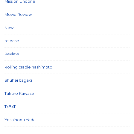
Mission Undone
(2)
Movie Review
(3)
News
(127)
release
(5)
Review
(26)
Rolling cradle hashimoto
(1)
Shuhei Itagaki
(13)
Takuro Kawase
(6)
TxBxT
(7)
Yoshinobu Yada
(6)