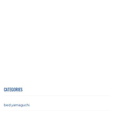
CATEGORIES
bed yamaguchi
(1)