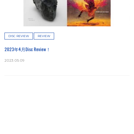
DISC REVIEW
REVIEW
2023年4月Disc Review！
2023.05.09