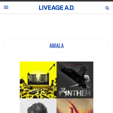
AMALA