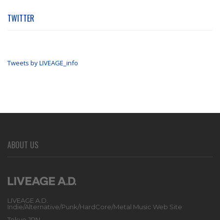
TWITTER
Tweets by LIVEAGE_info
ABOUT US
LIVEAGE A.D.
Indie/Alternative/Punk/HardCore/Metal Music Web Site
Tokyo JPN.