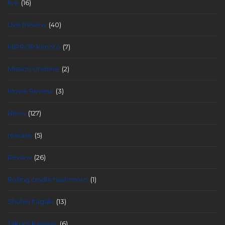
live
(16)
Live Review
(40)
MIRROR Kimoto
(7)
Mission Undone
(2)
Movie Review
(3)
News
(127)
release
(5)
Review
(26)
Rolling cradle hashimoto
(1)
Shuhei Itagaki
(13)
Takuro Kawase
(6)