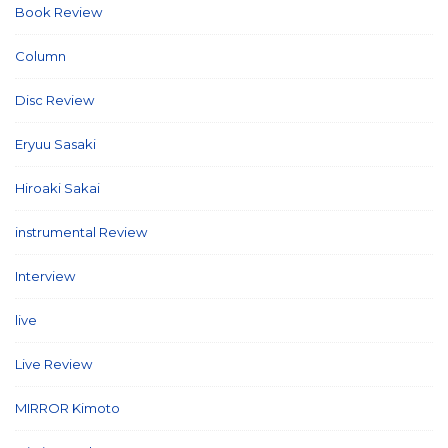
Book Review
(2)
Column
(21)
Disc Review
(58)
Eryuu Sasaki
(5)
Hiroaki Sakai
(7)
instrumental Review
(7)
Interview
(86)
live
(16)
Live Review
(40)
MIRROR Kimoto
(7)