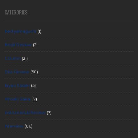
CATEGORIES
bed yamaguchi
(1)
Book Review
(2)
Column
(21)
Disc Review
(58)
Eryuu Sasaki
(5)
Hiroaki Sakai
(7)
instrumental Review
(7)
Interview
(86)