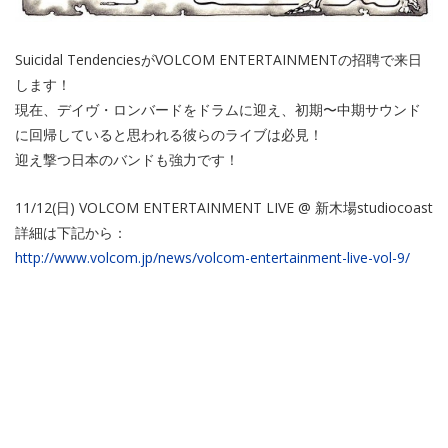
Suicidal TendenciesがVOLCOM ENTERTAINMENTの招聘で来日
します！
現在、デイヴ・ロンバードをドラムに迎え、初期〜中期サウンド
に回帰していると思われる彼らのライブは必見！
迎え撃つ日本のバンドも強力です！
11/12(日) VOLCOM ENTERTAINMENT LIVE @ 新木場studiocoast
詳細は下記から：
http://www.volcom.jp/news/volcom-entertainment-live-vol-9/