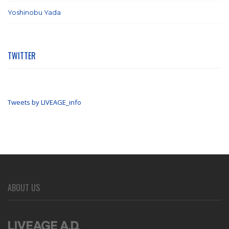
Yoshinobu Yada
(6)
TWITTER
Tweets by LIVEAGE_info
ABOUT US