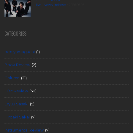
live
,
News
,
release
2026.06.26
CATEGORIES
bed yamaguchi
(1)
Book Review
(2)
Column
(21)
Disc Review
(58)
Eryuu Sasaki
(5)
Hiroaki Sakai
(7)
instrumental Review
(7)