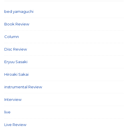
bed yamaguchi
(1)
Book Review
(2)
Column
(21)
Disc Review
(58)
Eryuu Sasaki
(5)
Hiroaki Sakai
(7)
instrumental Review
(7)
Interview
(86)
live
(16)
Live Review
(40)