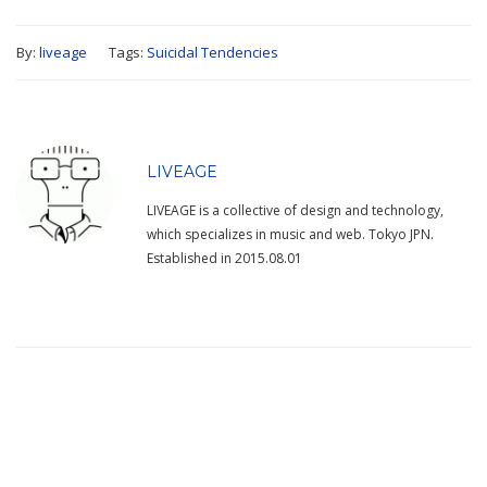
By:
liveage
Tags:
Suicidal Tendencies
LIVEAGE
LIVEAGE is a collective of design and technology,
which specializes in music and web. Tokyo JPN.
Established in 2015.08.01