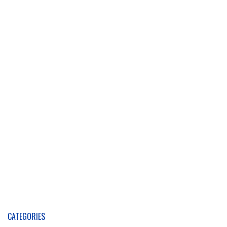
CATEGORIES