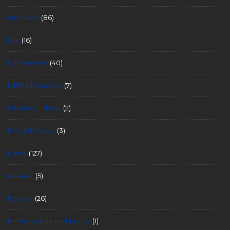
Interview
(86)
live
(16)
Live Review
(40)
MIRROR Kimoto
(7)
Mission Undone
(2)
Movie Review
(3)
News
(127)
release
(5)
Review
(26)
Rolling cradle hashimoto
(1)