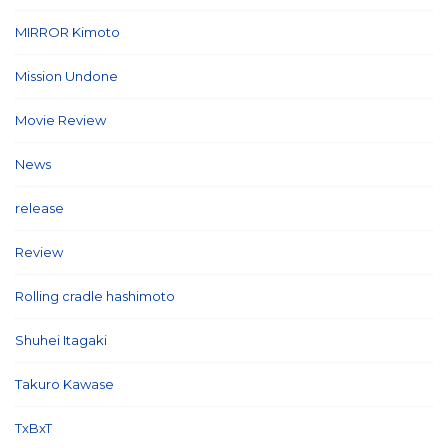
MIRROR Kimoto
(7)
Mission Undone
(2)
Movie Review
(3)
News
(127)
release
(5)
Review
(26)
Rolling cradle hashimoto
(1)
Shuhei Itagaki
(13)
Takuro Kawase
(6)
TxBxT
(7)