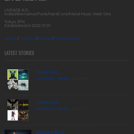
LIVEAGE A.D.
Indie/Alternative/Punk/HardCore/Metal Music Web Site
Tokyo JPN.
Established in 2022.01.01
About
/
Contact
/
Profile
/
Privacy Policy
LATEST STORIES
2026年7月D...
Disc Review
,
Review
2026.08.06
2026年6月D...
Disc Review
,
Review
2026.07.17
新曲2曲を含むE...