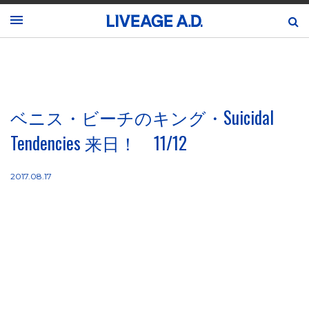
ベニス・ビーチのキング・Suicidal
Tendencies 来日！ 11/12
2017.08.17