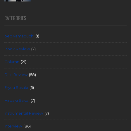
CATEGORIES
bed yamaguchi
(1)
Book Review
(2)
Column
(21)
Disc Review
(58)
Eryuu Sasaki
(5)
Hiroaki Sakai
(7)
instrumental Review
(7)
Interview
(86)