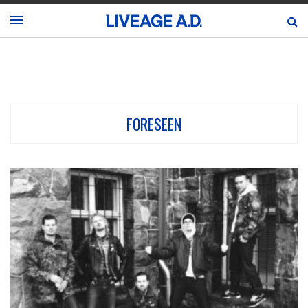
FORESEEN