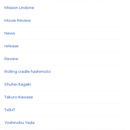
Mission Undone
(2)
Movie Review
(3)
News
(127)
release
(5)
Review
(26)
Rolling cradle hashimoto
(1)
Shuhei Itagaki
(13)
Takuro Kawase
(6)
TxBxT
(7)
Yoshinobu Yada
(6)