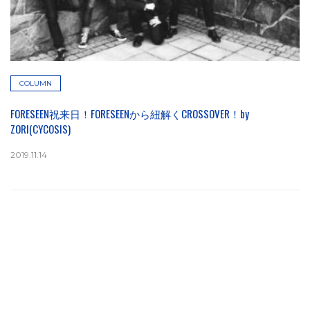
COLUMN
FORESEEN祝来日！FORESEENから紐解くCROSSOVER！by
ZORI(CYCOSIS)
2019.11.14