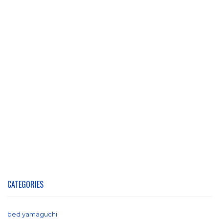
CATEGORIES
bed yamaguchi
(1)