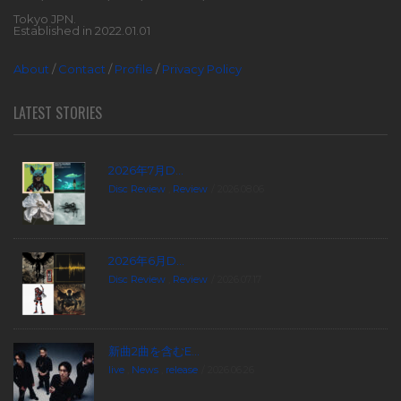
Tokyo JPN.
Established in 2022.01.01
About
/
Contact
/
Profile
/
Privacy Policy
LATEST STORIES
2026年7月D...
Disc Review
,
Review
2026.08.06
2026年6月D...
Disc Review
,
Review
2026.07.17
新曲2曲を含むE...
live
,
News
,
release
2026.06.26