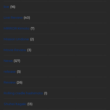
live
(16)
Live Review
(40)
MIRROR Kimoto
(7)
Mission Undone
(2)
Movie Review
(3)
News
(127)
release
(5)
Review
(26)
Rolling cradle hashimoto
(1)
Shuhei Itagaki
(13)