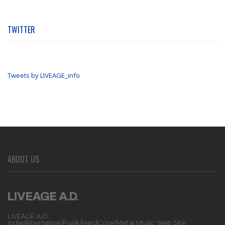
TWITTER
Tweets by LIVEAGE_info
ABOUT US
LIVEAGE A.D.
Indie/Alternative/Punk/HardCore/Metal Music Web Site