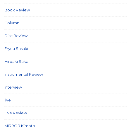
Book Review
(2)
Column
(21)
Disc Review
(58)
Eryuu Sasaki
(5)
Hiroaki Sakai
(7)
instrumental Review
(7)
Interview
(86)
live
(16)
Live Review
(40)
MIRROR Kimoto
(7)