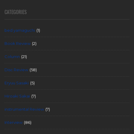
CATEGORIES
bed yamaguchi
(1)
Book Review
(2)
Column
(21)
Disc Review
(58)
Eryuu Sasaki
(5)
Hiroaki Sakai
(7)
instrumental Review
(7)
Interview
(86)