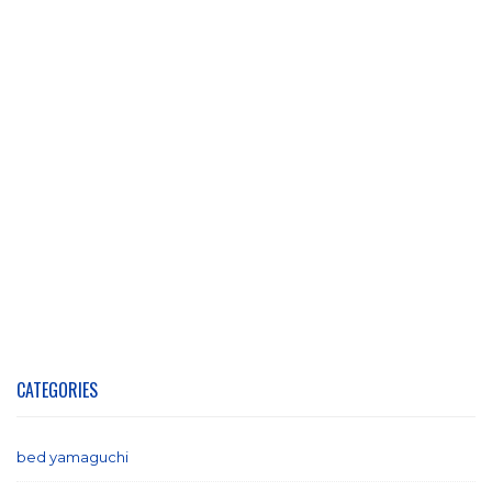
CATEGORIES
bed yamaguchi
(1)