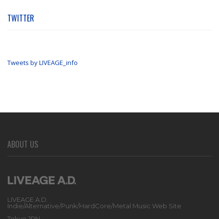
TWITTER
Tweets by LIVEAGE_info
ABOUT US
LIVEAGE A.D.
Indie/Alternative/Punk/HardCore/Metal Music Web Site
Tokyo JPN.