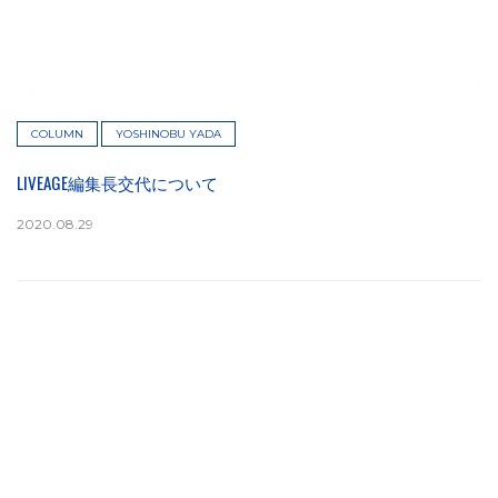
COLUMN
YOSHINOBU YADA
LIVEAGE編集長交代について
2020.08.29