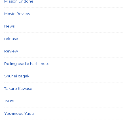
Mission Undone
(2)
Movie Review
(3)
News
(127)
release
(5)
Review
(26)
Rolling cradle hashimoto
(1)
Shuhei Itagaki
(13)
Takuro Kawase
(6)
TxBxT
(7)
Yoshinobu Yada
(6)