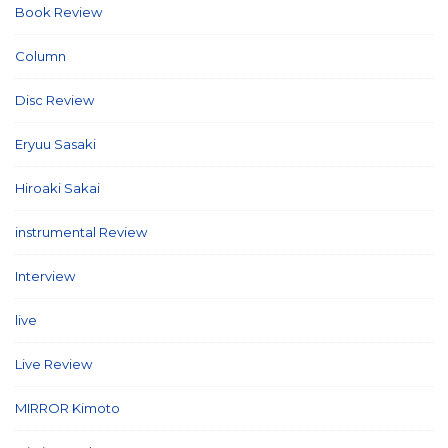
Book Review
(2)
Column
(21)
Disc Review
(58)
Eryuu Sasaki
(5)
Hiroaki Sakai
(7)
instrumental Review
(7)
Interview
(86)
live
(16)
Live Review
(40)
MIRROR Kimoto
(7)