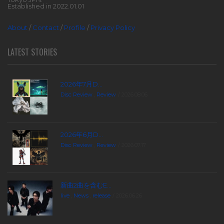
Established in 2022.01.01
About
/
Contact
/
Profile
/
Privacy Policy
LATEST STORIES
2026年7月D...
Disc Review
,
Review
2026.08.06
2026年6月D...
Disc Review
,
Review
2026.07.17
新曲2曲を含むE...
live
,
News
,
release
2026.06.26