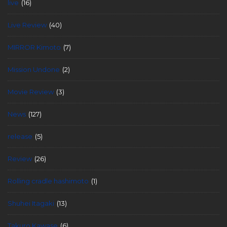
live
(16)
Live Review
(40)
MIRROR Kimoto
(7)
Mission Undone
(2)
Movie Review
(3)
News
(127)
release
(5)
Review
(26)
Rolling cradle hashimoto
(1)
Shuhei Itagaki
(13)
Takuro Kawase
(6)